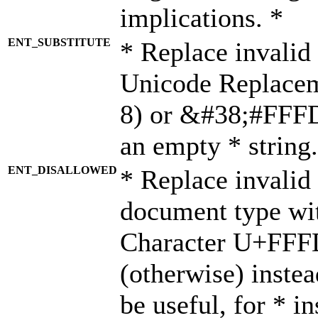
implications. *
ENT_SUBSTITUTE
* Replace invalid
Unicode Replace
8) or &#38;#FFFD;
an empty * string.
ENT_DISALLOWED
* Replace invalid 
document type wi
Character U+FFF
(otherwise) instea
be useful, for * i