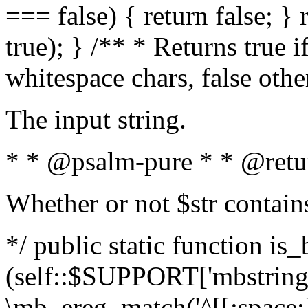
=== false) { return false; } 
true); } /** * Returns true i
whitespace chars, false oth
The input string.
* * @psalm-pure * * @retu
Whether or not $str contain
*/ public static function is_
(self::$SUPPORT['mbstring'
\mb_ereg_match('^[[:space:]]