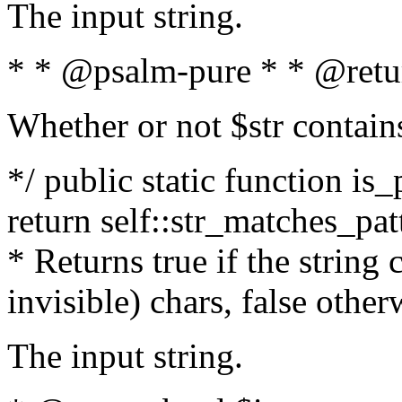
The input string.
* * @psalm-pure * * @retu
Whether or not $str contain
*/ public static function is_
return self::str_matches_patt
* Returns true if the string
invisible) chars, false othe
The input string.