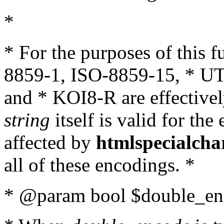
*
* For the purposes of this 
8859-1, ISO-8859-15, * UT
and * KOI8-R are effectivel
string
itself is valid for the
affected by
htmlspecialcha
all of these encodings. *
* @param bool $double_enc