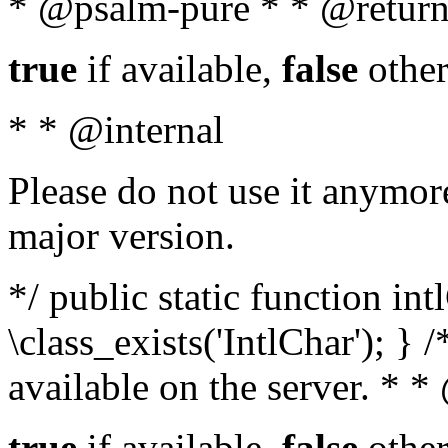
* @psalm-pure * * @return
true
if available,
false
other
* * @internal
Please do not use it anymore
major version.
*/ public static function in
\class_exists('IntlChar'); } 
available on the server. * 
true
if available,
false
other