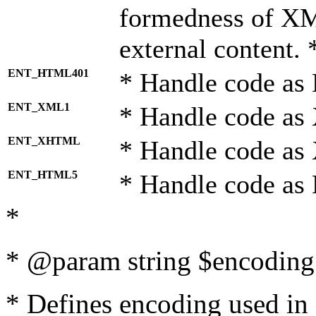
formedness of X
external content. 
ENT_HTML401
* Handle code as
ENT_XML1
* Handle code as
ENT_XHTML
* Handle code a
ENT_HTML5
* Handle code as
*
* @param string $encoding 
* Defines encoding used in