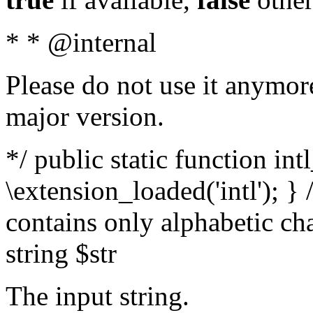
* * @internal
Please do not use it anymore
major version.
*/ public static function int
\extension_loaded('intl'); } 
contains only alphabetic ch
string $str
The input string.