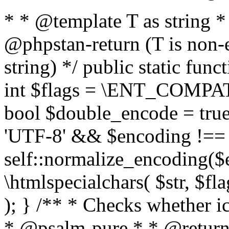
* * @template T as string 
@phpstan-return (T is non-
string) */ public static func
int $flags = \ENT_COMPAT,
bool $double_encode = true 
'UTF-8' && $encoding !== 
self::normalize_encoding($e
\htmlspecialchars( $str, $f
); } /** * Checks whether ic
* @psalm-pure * * @return