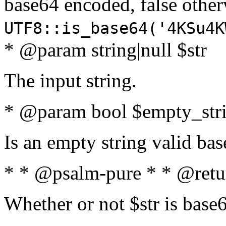
base64 encoded, false oth
UTF8::is_base64('4KSu4K
* @param string|null $str
The input string.
* @param bool $empty_strin
Is an empty string valid bas
* * @psalm-pure * * @retu
Whether or not $str is base