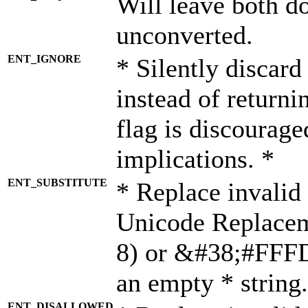
Will leave both d
unconverted.
ENT_IGNORE
* Silently discard
instead of returni
flag is discourage
implications. *
ENT_SUBSTITUTE
* Replace invalid
Unicode Replace
8) or &#38;#FFFD;
an empty * string.
ENT_DISALLOWED