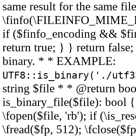
same result for the same fil
\finfo(\FILEINFO_MIME_E
if ($finfo_encoding && $fi
return true; } } return false;
binary. * * EXAMPLE:
UTF8::is_binary('./utf3
string $file * * @return boo
is_binary_file($file): bool { 
\fopen($file, 'rb'); if (\is_
\fread($fp, 512); \fclose($fp