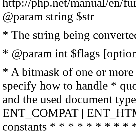
http://php.net/manual/en/fu
@param string $str
* The string being converte
* @param int $flags [option
* A bitmask of one or more 
specify how to handle * quo
and the used document type.
ENT_COMPAT | ENT_HTML
constants * * * * * * * * * 