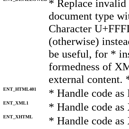
* Replace invalid 
document type wi
Character U+FFF
(otherwise) instea
be useful, for * i
formedness of X
external content. 
ENT_HTML401
* Handle code as
ENT_XML1
* Handle code as
ENT_XHTML
* Handle code a