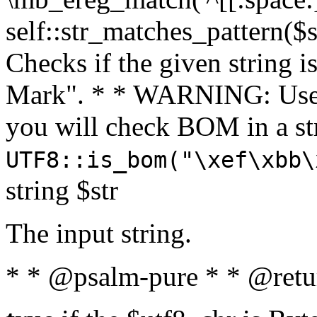
self::str_matches_pattern($st
Checks if the given string i
Mark". * * WARNING: Use 
you will check BOM in a 
UTF8::is_bom("\xef\xbb\
string $str
The input string.
* * @psalm-pure * * @retu