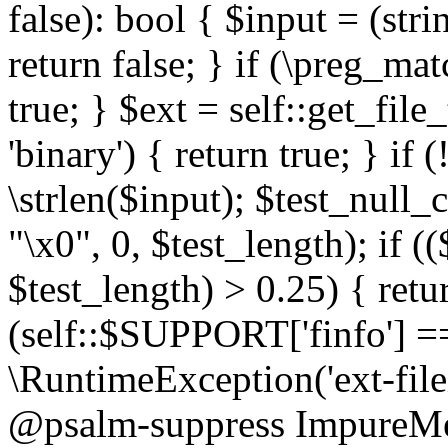
false): bool { $input = (stri
return false; } if (\preg_ma
true; } $ext = self::get_file
'binary') { return true; } if 
\strlen($input); $test_null_
"\x0", 0, $test_length); if (
$test_length) > 0.25) { return
(self::$SUPPORT['finfo'] =
\RuntimeException('ext-filein
@psalm-suppress ImpureMeth