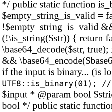
*/ public static function is
$empty_string_is_valid = fal
!$empty_string_is_valid && $
(!\is_string($str)) { return 
\base64_decode($str, true);
&& \base64_encode($base64
if the input is binary... (i
UTF8::is_binary(01); //
$input * @param bool $stri
bool */ public static functi