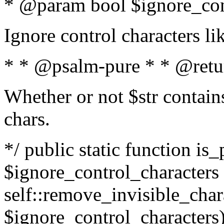
* @param bool $ignore_cont
Ignore control characters l
* * @psalm-pure * * @retu
Whether or not $str contains
chars.
*/ public static function is_
$ignore_control_characters =
self::remove_invisible_charac
$ignore_control_characters)