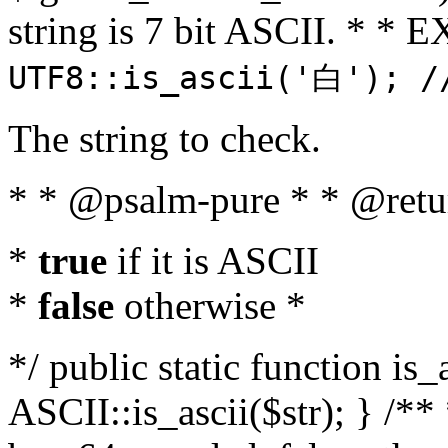
string is 7 bit ASCII. * 
UTF8::is_ascii('白'); /
The string to check.
* * @psalm-pure * * @retu
*
true
if it is ASCII
*
false
otherwise *
*/ public static function is_
ASCII::is_ascii($str); } /** 