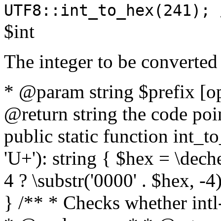
UTF8::int_to_hex(241); 
$int
The integer to be converted
* @param string $prefix [o
@return string the code poin
public static function int_to
'U+'): string { $hex = \dech
4 ? \substr('0000' . $hex, -4)
} /** * Checks whether intl-