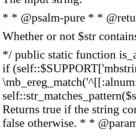
* * @psalm-pure * * @retu
Whether or not $str contain
*/ public static function is
if (self::$SUPPORT['mbstrin
\mb_ereg_match('^[[:alnum:]
self::str_matches_pattern($st
Returns true if the string c
false otherwise. * * @param