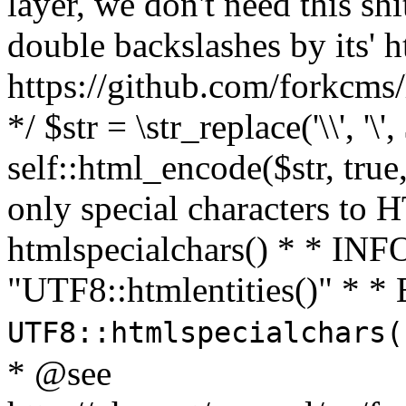
layer, we don't need this sh
double backslashes by its' h
https://github.com/forkcms/
*/ $str = \str_replace('\\', '\',
self::html_encode($str, tru
only special characters to 
htmlspecialchars() * * INFO
"UTF8::htmlentities()" *
UTF8::htmlspecialchars
* @see