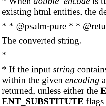
* When
double_encode
is t
existing html entities, the d
* * @psalm-pure * * @retur
The converted string.
*
* If the input
string
contains
within the given
encoding
a
returned, unless either the
ENT_SUBSTITUTE
flags 