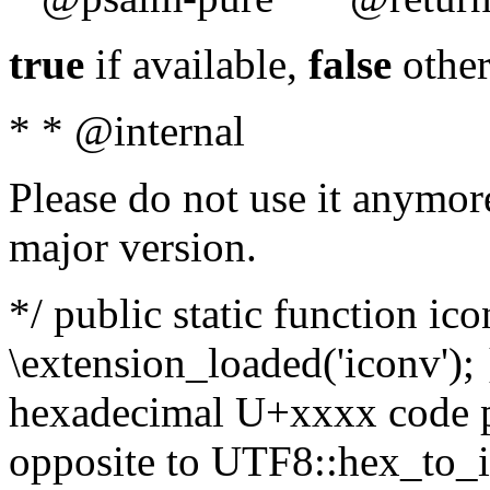
true
if available,
false
other
* * @internal
Please do not use it anymore
major version.
*/ public static function ic
\extension_loaded('iconv'); 
hexadecimal U+xxxx code po
opposite to UTF8::hex_to