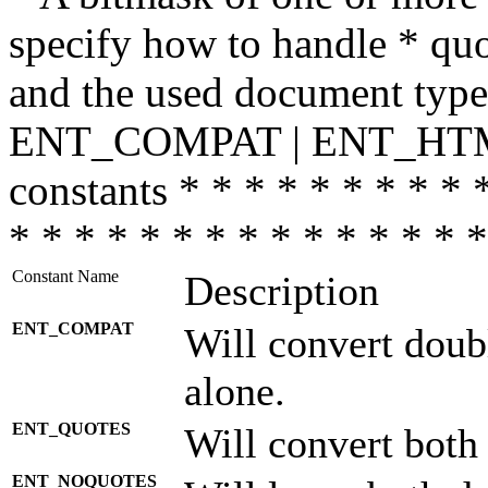
specify how to handle * quo
and the used document type.
ENT_COMPAT | ENT_HTML
constants * * * * * * * * * 
* * * * * * * * * * * * * * *
Constant Name
Description
ENT_COMPAT
Will convert doub
alone.
ENT_QUOTES
Will convert both
ENT_NOQUOTES