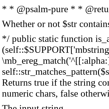
* * @psalm-pure * * @retu
Whether or not $str contain
*/ public static function is_
(self::$SUPPORT['mbstring'
\mb_ereg_match('^[[:alpha:]]
self::str_matches_pattern($st
Returns true if the string c
numeric chars, false otherw
The input string.