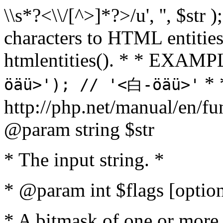
\\s*?<\\/[^>]*?>/u', '', $str 
characters to HTML entitie
htmlentities(). * * EXAM
* 
öäü>'); // '<白-öäü>'
http://php.net/manual/en/fu
@param string $str
* The input string. *
* @param int $flags [option
* A bitmask of one or more 