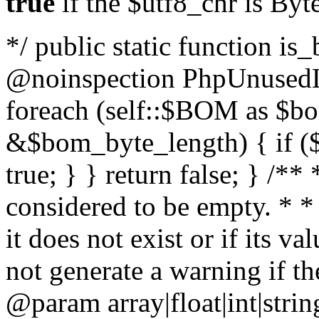
true
if the $utf8_chr is By
*/ public static function is
@noinspection PhpUnusedLo
foreach (self::$BOM as $b
&$bom_byte_length) { if ($
true; } } return false; } /**
considered to be empty. * *
it does not exist or if its 
not generate a warning if th
@param array
|float|int|str