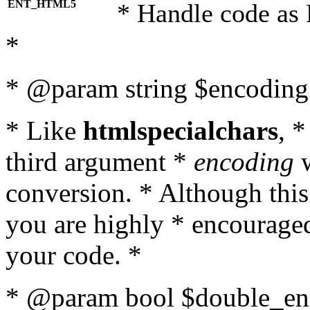
ENT_HTML5
* Handle code as
*
* @param string $encoding 
* Like
htmlspecialchars
, 
third argument *
encoding
w
conversion. * Although this
you are highly * encouraged 
your code. *
* @param bool $double_enc