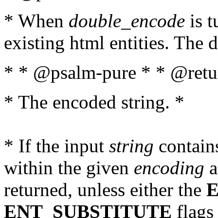
* When
double_encode
is t
existing html entities. The d
* * @psalm-pure * * @retur
* The encoded string. *
* If the input
string
contains
within the given
encoding
a
returned, unless either the
ENT_SUBSTITUTE
flags 