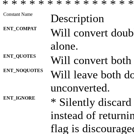
* * * * * * * * * * * * * * *
Constant Name
Description
ENT_COMPAT
Will convert doub
alone.
ENT_QUOTES
Will convert both
ENT_NOQUOTES
Will leave both d
unconverted.
ENT_IGNORE
* Silently discard
instead of returni
flag is discourage