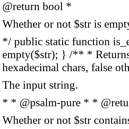
@return bool *
Whether or not $str is empt
*/ public static function is
empty($str); } /** * Returns
hexadecimal chars, false ot
The input string.
* * @psalm-pure * * @retu
Whether or not $str contain