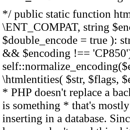
*/ public static function html
\ENT_COMPAT, string $enc
$double_encode = true ): st
&& $encoding !== 'CP850')
self::normalize_encoding($e
\htmlentities( $str, $flags,
* PHP doesn't replace a back
is something * that's mostl
inserting in a database. Sin